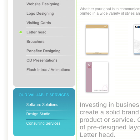
Whether your goal is to communicate
printed in a wide variety of style
Investing in busines
Software Solutions
create a solid brand 
Design Studio
product or service. 
Consulting Services
of pre-designed layo
Letter head.