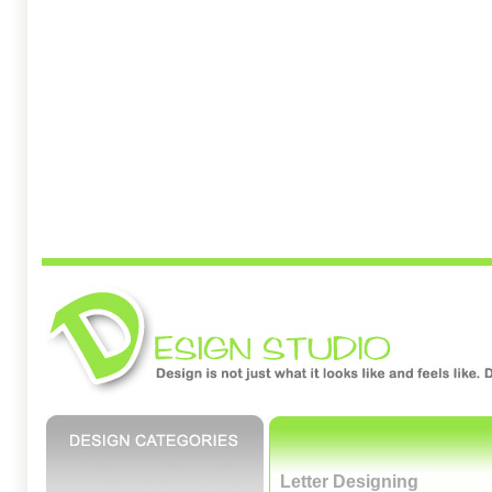
Letter Designing