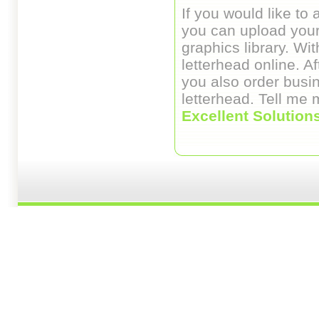
If you would like to 
you can upload your
graphics library. Wi
letterhead online. A
you also order busi
letterhead. Tell me
Excellent Solution