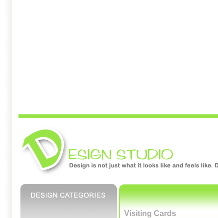
Visiting Cards