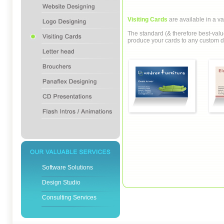
Visiting Cards
are available in a va
The standard (& therefore best-valu
produce your cards to any custom di
Software Solutions
Design Studio
Consulting Services